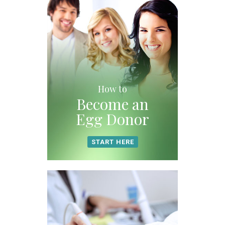
How to
Become an
Egg Donor
START HERE