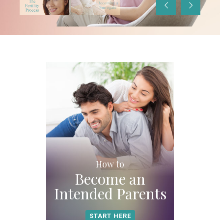
Slide
Slide
How to
Become an
Intended Parents
START HERE