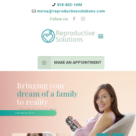
818-832-1494
mirna@reproductivesolutions.com
Follow Us:
MAKE AN APPOINTMENT
Bringing your
dream of a family
to reality
Mirna will be with you at your disposal
during the entirety of the process
Learn About the Process