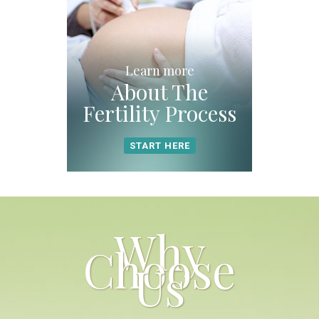
Learn more
About The
Fertility Process
START HERE
Why
Choose
Us