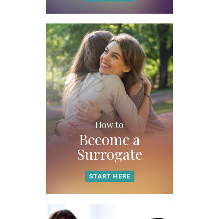
How to
Become a
Surrogate
START HERE