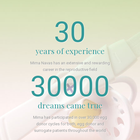
30
years of experience
Mirna Navas has an extensive and rewarding
career in the reproductive field
30000
dreams came true
Mirna has participated in over 30,000 egg
donor cycles for both, egg donor and
surrogate patients throughout the world